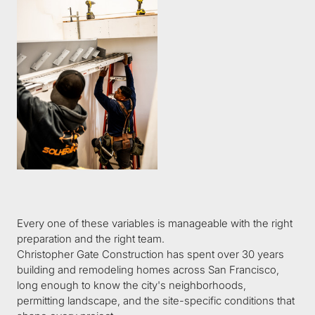
Every one of these variables is manageable with the right 
preparation and the right team.
Christopher Gate Construction has spent over 30 years 
building and remodeling homes across San Francisco, 
long enough to know the city's neighborhoods, 
permitting landscape, and the site-specific conditions that 