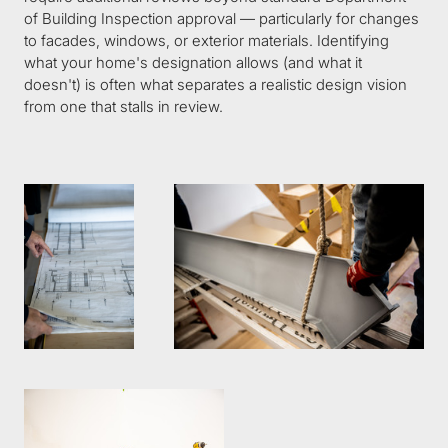
of Building Inspection approval — particularly for changes 
to facades, windows, or exterior materials. Identifying 
what your home's designation allows (and what it 
doesn't) is often what separates a realistic design vision 
from one that stalls in review.