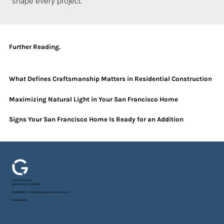
shape every project.
Further Reading.
What Defines Craftsmanship Matters in Residential Construction
Maximizing Natural Light in Your San Francisco Home
Signs Your San Francisco Home Is Ready for an Addition
1799 10th Avenue
San Francisco, CA 94122
415.608.3015
info@chrisgateconstruction.com
CSLB: 840805