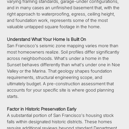
varying framing standards, garage-under configurations, 
and in many cases an unfinished basement that, with the 
right approach to waterproofing, egress, ceiling height, 
and foundation work, represents some of the most 
valuable untapped square footage in the home.
Understand What Your Home Is Built On
San Francisco's seismic zone mapping varies more than 
most homeowners realize. Soil profiles differ significantly 
across neighborhoods. What's under a home in the 
Sunset behaves differently than what's under one in Noe 
Valley or the Marina. That geology shapes foundation 
requirements, structural engineering scope, and 
ultimately budget. A pre-construction assessment that 
accounts for your specific site is where good planning 
starts.
Factor in Historic Preservation Early
A substantial portion of San Francisco's housing stock 
falls within designated historic districts. These homes 
require additional reviews beyond standard Department 