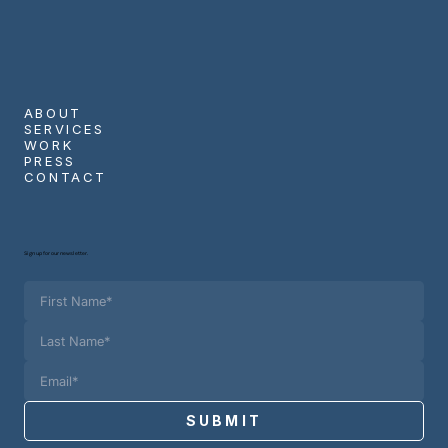
ABOUT
SERVICES
WORK
PRESS
CONTACT
Sign up for our newsletter.
SUBMIT