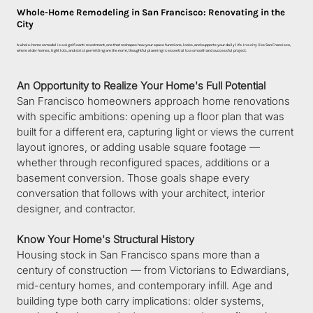
Whole-Home Remodeling in San Francisco: Renovating in the
City
A whole-home remodel is a significant investment, one that reshapes how your space functions, looks, and supports your daily life. In a city like San Francisco,
where older homes, tight lots, and strict permitting are the norm, thoughtful planning is essential to a smooth and successful project.
An Opportunity to Realize Your Home's Full Potential
San Francisco homeowners approach home renovations 
with specific ambitions: opening up a floor plan that was 
built for a different era, capturing light or views the current 
layout ignores, or adding usable square footage — 
whether through reconfigured spaces, additions or a 
basement conversion. Those goals shape every 
conversation that follows with your architect, interior 
designer, and contractor.
Know Your Home's Structural History
Housing stock in San Francisco spans more than a 
century of construction — from Victorians to Edwardians, 
mid-century homes, and contemporary infill. Age and 
building type both carry implications: older systems, 