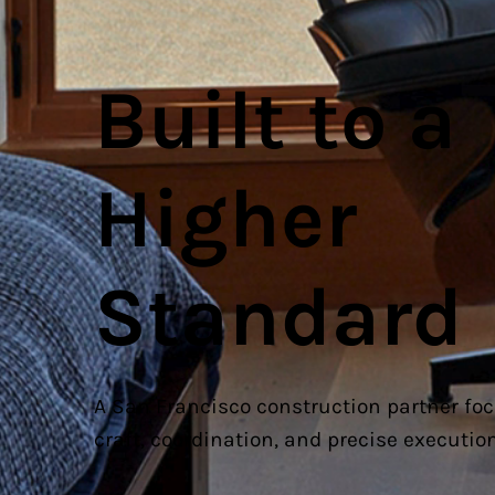
Built to a
Higher
Standard
A San Francisco construction partner fo
craft, coordination, and precise execution