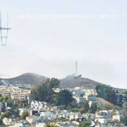
ABOUT
SERVICES
WORK
PRESS
CONTACT