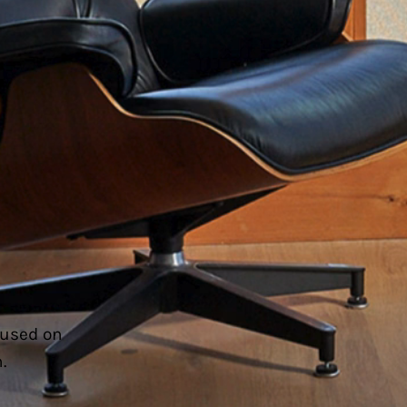
cused on
.